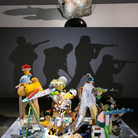
THE AWAKENING