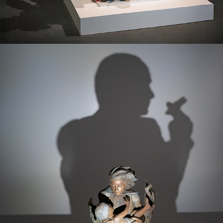
IN DARKNESS