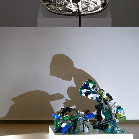
WAVES OF THIS GENERATION