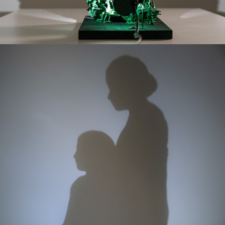
ETERNAL EMBRACE