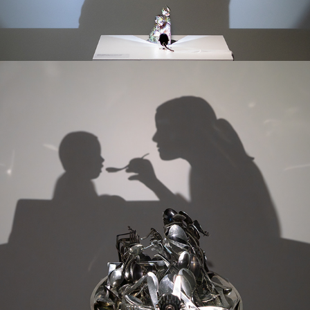
MAY EVERY CHILD BE FED