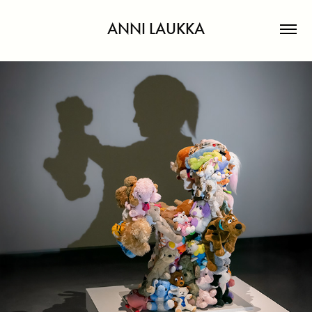
ANNI LAUKKA
THE LAST PLAY