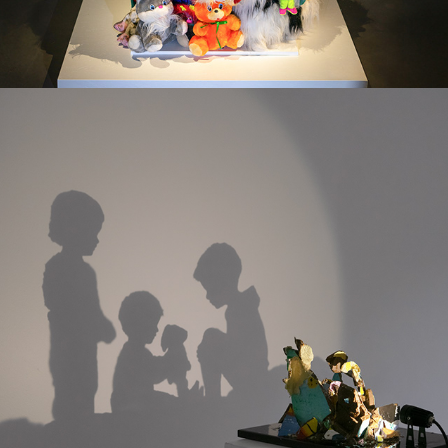
STILL HERE