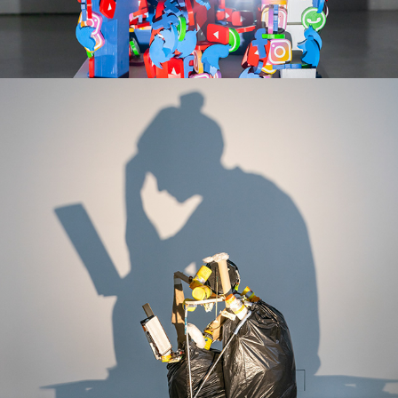
THE UNGLORY -SERIES