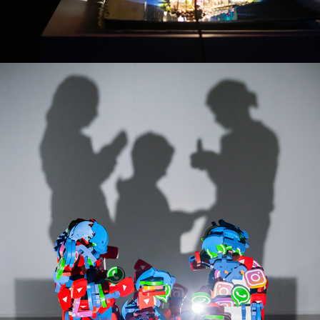
I WANT MORE! -SERIES