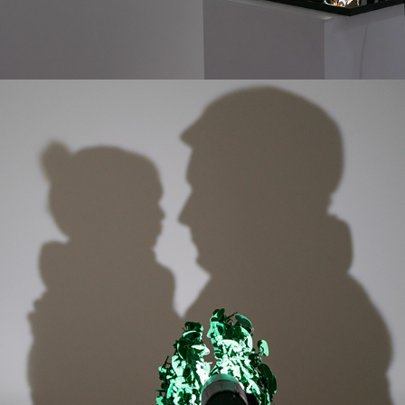
LAST MEMORY OF YOU