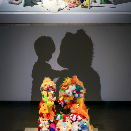
THE LAST COMFORT