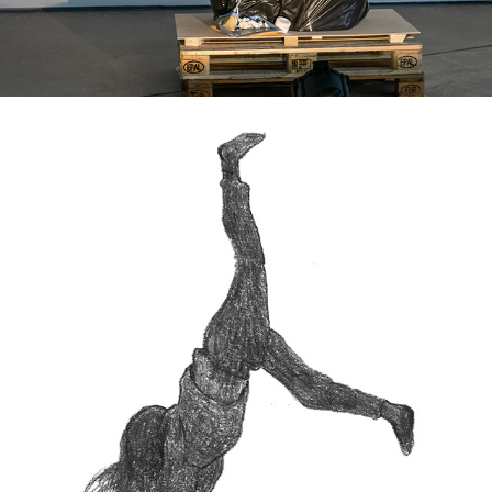
WE STILL DREAM -ANIMATION