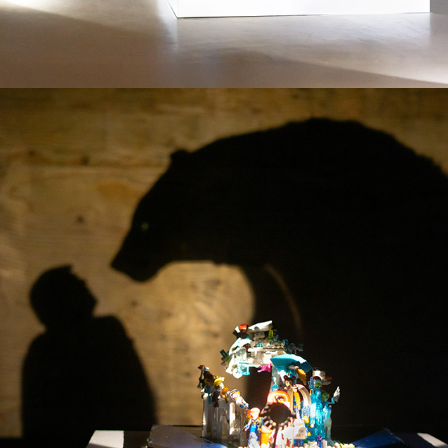
FACING THE ARCTIC