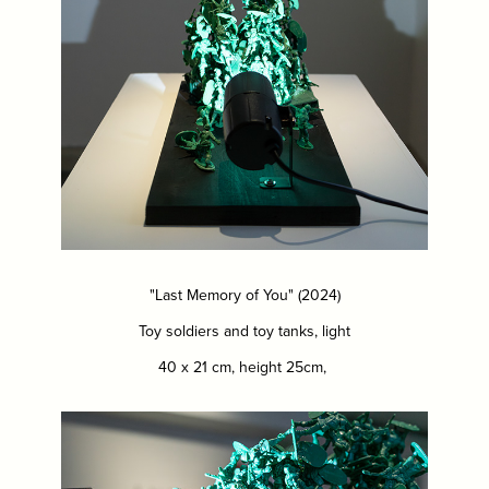
"Last Memory of You" (2024)
Toy soldiers and toy tanks, light
40 x 21 cm, height 25cm,