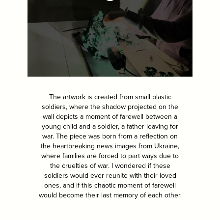
The artwork is created from small plastic
soldiers, where the shadow projected on the
wall depicts a moment of farewell between a
young child and a soldier, a father leaving for
war. The piece was born from a reflection on
the heartbreaking news images from Ukraine,
where families are forced to part ways due to
the cruelties of war. I wondered if these
soldiers would ever reunite with their loved
ones, and if this chaotic moment of farewell
would become their last memory of each other.