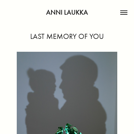
ANNI LAUKKA
LAST MEMORY OF YOU