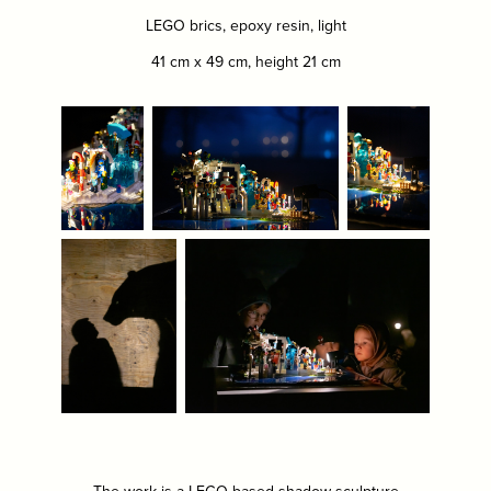
LEGO brics, epoxy resin, light
41 cm x 49 cm, height 21 cm