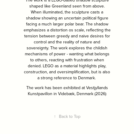
The work is a LEGO-based shadow sculpture
shaped like Greenland seen from above.
When illuminated, the sculpture casts a
shadow showing an uncertain political figure
facing a much larger polar bear. The shadow
emphasizes a distortion os scale, reflecting the
tension between greedy and naive desires for
control and the reality of nature and
sovereignty. The work explores the childish
mechanisms of power - wanting what belongs
to others, reacting with frustration when
denied. LEGO as a material highlights play,
construction, and oversimplification, but is also
a strong reference to Denmark.
The work has been exhibited at Vestjyllands
Kunstpavillon in Videbæk, Denmark (2026)
↑
Back to Top