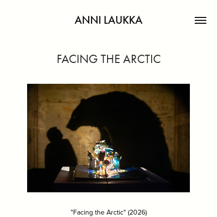
ANNI LAUKKA
FACING THE ARCTIC
"Facing the Arctic" (2026)